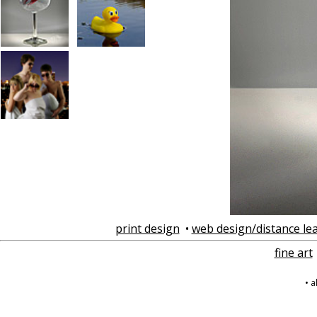
print design
•
web design/distance le
fine art
• 