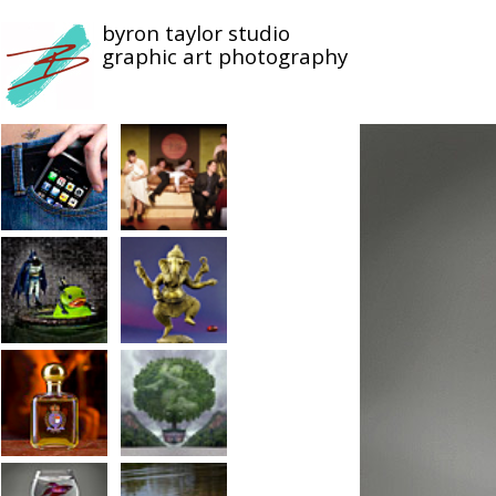
byron taylor studio
graphic art photography