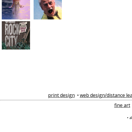
print design
•
web design/distance le
fine art
• 