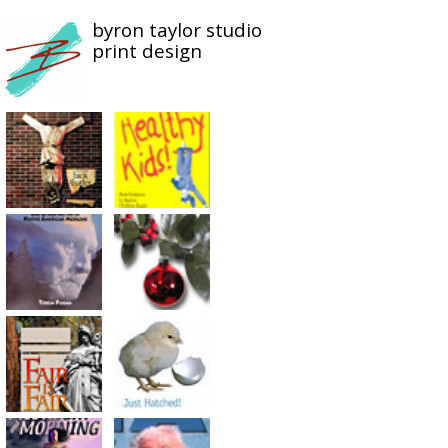
byron taylor studio
print design